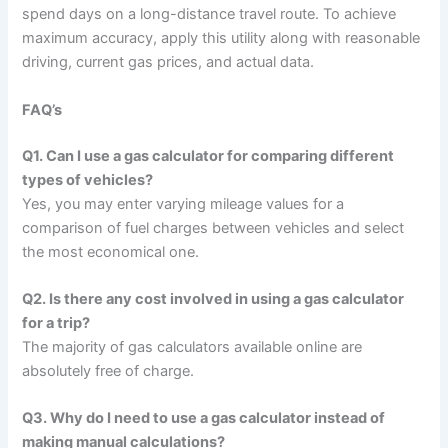
spend days on a long-distance travel route. To achieve
maximum accuracy, apply this utility along with reasonable
driving, current gas prices, and actual data.
FAQ’s
Q1. Can I use a gas calculator for comparing different
types of vehicles?
Yes, you may enter varying mileage values for a
comparison of fuel charges between vehicles and select
the most economical one.
Q2. Is there any cost involved in using a gas calculator
for a trip?
The majority of gas calculators available online are
absolutely free of charge.
Q3. Why do I need to use a gas calculator instead of
making manual calculations?