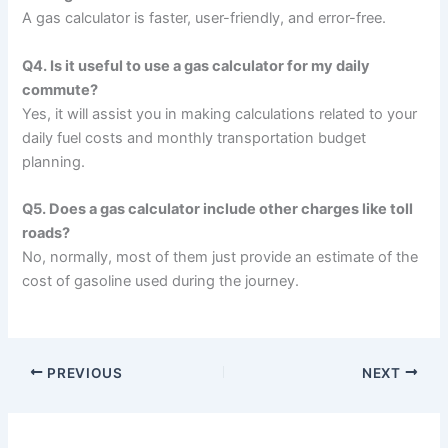
A gas calculator is faster, user-friendly, and error-free.
Q4. Is it useful to use a gas calculator for my daily
commute?
Yes, it will assist you in making calculations related to your
daily fuel costs and monthly transportation budget
planning.
Q5. Does a gas calculator include other charges like toll
roads?
No, normally, most of them just provide an estimate of the
cost of gasoline used during the journey.
PREVIOUS
NEXT