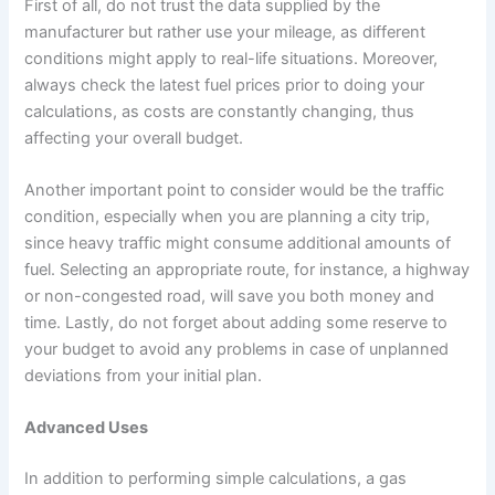
First of all, do not trust the data supplied by the
manufacturer but rather use your mileage, as different
conditions might apply to real-life situations. Moreover,
always check the latest fuel prices prior to doing your
calculations, as costs are constantly changing, thus
affecting your overall budget.
Another important point to consider would be the traffic
condition, especially when you are planning a city trip,
since heavy traffic might consume additional amounts of
fuel. Selecting an appropriate route, for instance, a highway
or non-congested road, will save you both money and
time. Lastly, do not forget about adding some reserve to
your budget to avoid any problems in case of unplanned
deviations from your initial plan.
Advanced Uses
In addition to performing simple calculations, a gas