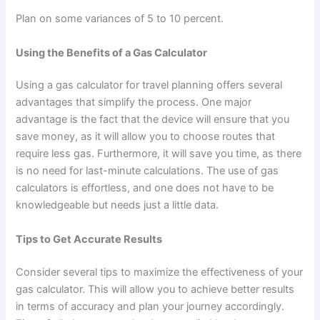
Plan on some variances of 5 to 10 percent.
Using the Benefits of a Gas Calculator
Using a gas calculator for travel planning offers several
advantages that simplify the process. One major
advantage is the fact that the device will ensure that you
save money, as it will allow you to choose routes that
require less gas. Furthermore, it will save you time, as there
is no need for last-minute calculations. The use of gas
calculators is effortless, and one does not have to be
knowledgeable but needs just a little data.
Tips to Get Accurate Results
Consider several tips to maximize the effectiveness of your
gas calculator. This will allow you to achieve better results
in terms of accuracy and plan your journey accordingly.