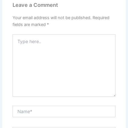
Leave a Comment
Your email address will not be published.
Required
fields are marked
*
Type
here..
Name*