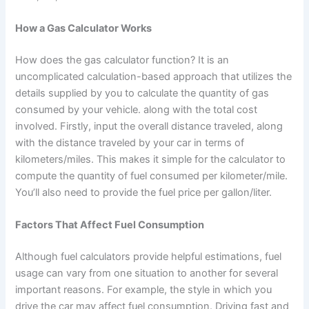
How a Gas Calculator Works
How does the gas calculator function? It is an
uncomplicated calculation-based approach that utilizes the
details supplied by you to calculate the quantity of gas
consumed by your vehicle. along with the total cost
involved. Firstly, input the overall distance traveled, along
with the distance traveled by your car in terms of
kilometers/miles. This makes it simple for the calculator to
compute the quantity of fuel consumed per kilometer/mile.
You’ll also need to provide the fuel price per gallon/liter.
Factors That Affect Fuel Consumption
Although fuel calculators provide helpful estimations, fuel
usage can vary from one situation to another for several
important reasons. For example, the style in which you
drive the car may affect fuel consumption. Driving fast and