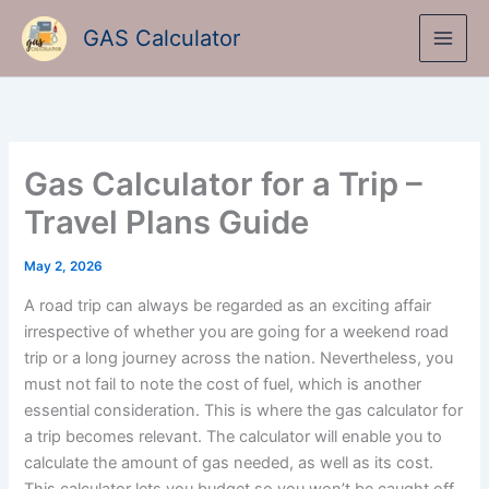
Skip
GAS Calculator
to
content
Gas Calculator for a Trip –
Travel Plans Guide
May 2, 2026
A road trip can always be regarded as an exciting affair
irrespective of whether you are going for a weekend road
trip or a long journey across the nation. Nevertheless, you
must not fail to note the cost of fuel, which is another
essential consideration. This is where the gas calculator for
a trip becomes relevant. The calculator will enable you to
calculate the amount of gas needed, as well as its cost.
This calculator lets you budget so you won’t be caught off