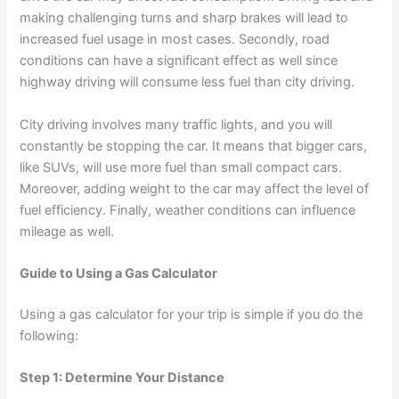
making challenging turns and sharp brakes will lead to
increased fuel usage in most cases. Secondly, road
conditions can have a significant effect as well since
highway driving will consume less fuel than city driving.
City driving involves many traffic lights, and you will
constantly be stopping the car. It means that bigger cars,
like SUVs, will use more fuel than small compact cars.
Moreover, adding weight to the car may affect the level of
fuel efficiency. Finally, weather conditions can influence
mileage as well.
Guide to Using a Gas Calculator
Using a gas calculator for your trip is simple if you do the
following:
Step 1: Determine Your Distance