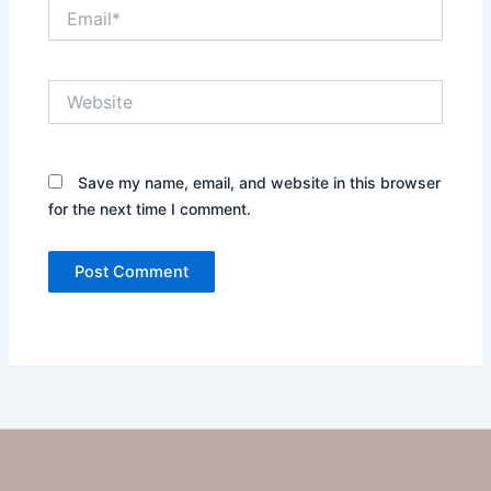
Email*
Website
Save my name, email, and website in this browser
for the next time I comment.