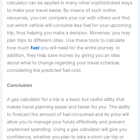
calculator can be applied in many other sophisticated ways
to make your travel easier. By means of such online
resources, you can compare your car with others and find
out which vehicle will consume less fuel for your upcoming
trip, thus helping you make a decision. Moreover, you may
plan trips to different cities. Use these tools to calculate
how much
fuel
you will need for the entire journey. In
addition, they help save money by giving you an idea
about what to change regarding your travel schedule,
considering the predicted fuel cost.
Conclusion
A gas calculator for a trip is a basic but useful utility that
makes travel planning easier and faster for you. The ability
to forecast the amount of fuel consumed and its price will
allow you to manage your funds effectively and prevent
unplanned spending. Using a gas calculator will give you
confidence, whether you plan to take a short car trip or