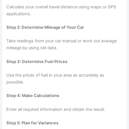
Calculate your overall travel distance using maps or GPS
applications.
Step 2: Determine Mileage of Your Car
Take readings from your car manual or work out average
mileage by using old data.
Step 3: Determine Fuel Prices
Use the prices of fuel in your area as accurately as
possible.
Step 4: Make Calculations
Enter all required information and obtain the result.
Step 5: Plan for Variances