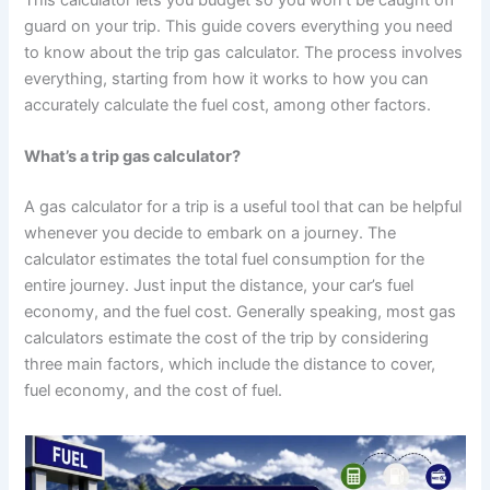
guard on your trip. This guide covers everything you need
to know about the trip gas calculator. The process involves
everything, starting from how it works to how you can
accurately calculate the fuel cost, among other factors.
What’s a trip gas calculator?
A gas calculator for a trip is a useful tool that can be helpful
whenever you decide to embark on a journey. The
calculator estimates the total fuel consumption for the
entire journey. Just input the distance, your car’s fuel
economy, and the fuel cost. Generally speaking, most gas
calculators estimate the cost of the trip by considering
three main factors, which include the distance to cover,
fuel economy, and the cost of fuel.