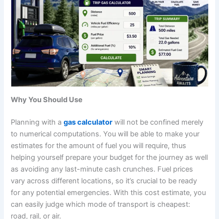
Why You Should Use
Planning with a
gas calculator
will not be confined merely
to numerical computations. You will be able to make your
estimates for the amount of fuel you will require, thus
helping yourself prepare your budget for the journey as well
as avoiding any last-minute cash crunches. Fuel prices
vary across different locations, so it’s crucial to be ready
for any potential emergencies. With this cost estimate, you
can easily judge which mode of transport is cheapest:
road, rail, or air.