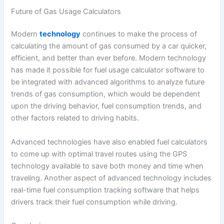
Future of Gas Usage Calculators
Modern
technology
continues to make the process of
calculating the amount of gas consumed by a car quicker,
efficient, and better than ever before. Modern technology
has made it possible for fuel usage calculator software to
be integrated with advanced algorithms to analyze future
trends of gas consumption, which would be dependent
upon the driving behavior, fuel consumption trends, and
other factors related to driving habits.
Advanced technologies have also enabled fuel calculators
to come up with optimal travel routes using the GPS
technology available to save both money and time when
traveling. Another aspect of advanced technology includes
real-time fuel consumption tracking software that helps
drivers track their fuel consumption while driving.