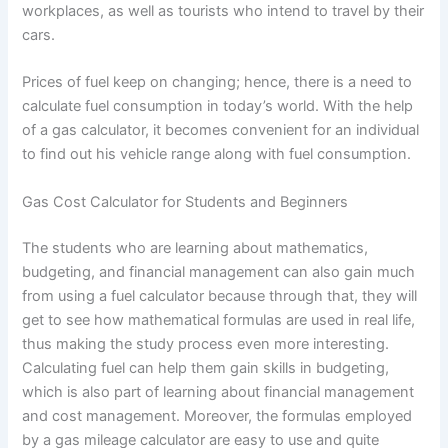
workplaces, as well as tourists who intend to travel by their
cars.
Prices of fuel keep on changing; hence, there is a need to
calculate fuel consumption in today’s world. With the help
of a gas calculator, it becomes convenient for an individual
to find out his vehicle range along with fuel consumption.
Gas Cost Calculator for Students and Beginners
The students who are learning about mathematics,
budgeting, and financial management can also gain much
from using a fuel calculator because through that, they will
get to see how mathematical formulas are used in real life,
thus making the study process even more interesting.
Calculating fuel can help them gain skills in budgeting,
which is also part of learning about financial management
and cost management. Moreover, the formulas employed
by a gas mileage calculator are easy to use and quite