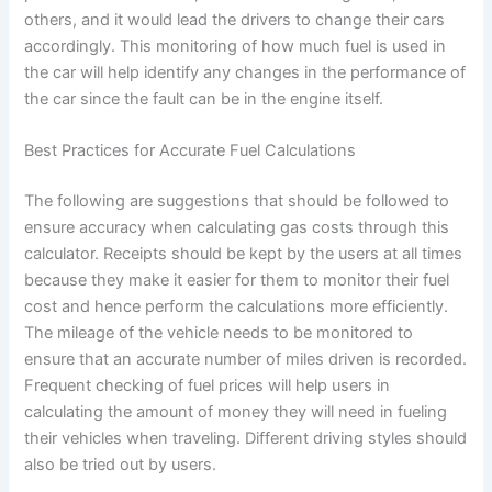
others, and it would lead the drivers to change their cars
accordingly. This monitoring of how much fuel is used in
the car will help identify any changes in the performance of
the car since the fault can be in the engine itself.
Best Practices for Accurate Fuel Calculations
The following are suggestions that should be followed to
ensure accuracy when calculating gas costs through this
calculator. Receipts should be kept by the users at all times
because they make it easier for them to monitor their fuel
cost and hence perform the calculations more efficiently.
The mileage of the vehicle needs to be monitored to
ensure that an accurate number of miles driven is recorded.
Frequent checking of fuel prices will help users in
calculating the amount of money they will need in fueling
their vehicles when traveling. Different driving styles should
also be tried out by users.