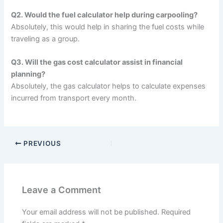
Q2. Would the fuel calculator help during carpooling?
Absolutely, this would help in sharing the fuel costs while
traveling as a group.
Q3. Will the gas cost calculator assist in financial
planning?
Absolutely, the gas calculator helps to calculate expenses
incurred from transport every month.
PREVIOUS
Leave a Comment
Your email address will not be published.
Required