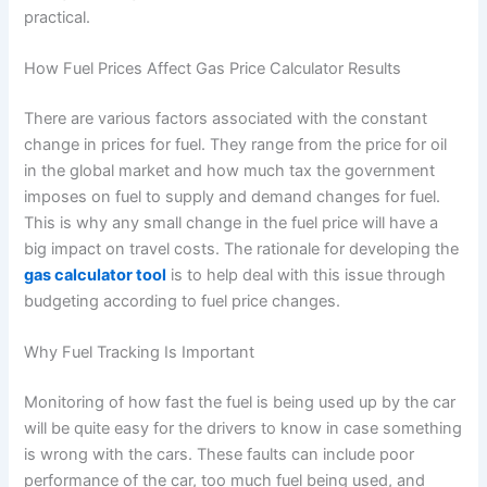
practical.
How Fuel Prices Affect Gas Price Calculator Results
There are various factors associated with the constant
change in prices for fuel. They range from the price for oil
in the global market and how much tax the government
imposes on fuel to supply and demand changes for fuel.
This is why any small change in the fuel price will have a
big impact on travel costs. The rationale for developing the
gas calculator tool
is to help deal with this issue through
budgeting according to fuel price changes.
Why Fuel Tracking Is Important
Monitoring of how fast the fuel is being used up by the car
will be quite easy for the drivers to know in case something
is wrong with the cars. These faults can include poor
performance of the car, too much fuel being used, and