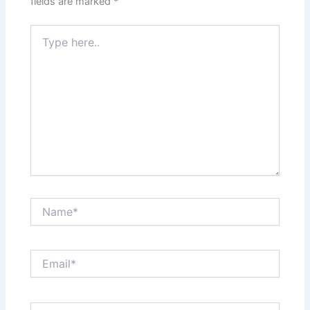
fields are marked
*
Type
here..
Name*
Email*
Website