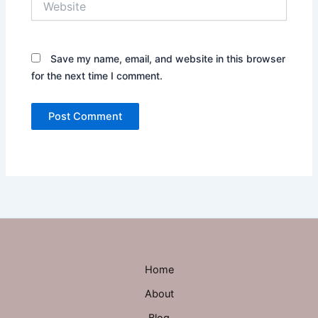
Save my name, email, and website in this browser
for the next time I comment.
Home
About