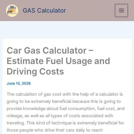
Skip
GAS Calculator
to
content
Car Gas Calculator –
Estimate Fuel Usage and
Driving Costs
June 15, 2026
The calculation of gas cost with the help of a calculator is
going to be extremely beneficial because this is going to
provide knowledge about fuel consumption, fuel cost, and
mileage, as well as all types of costs associated with
traveling. This kind of technique is extremely beneficial for
those people who drive their cars daily to reach