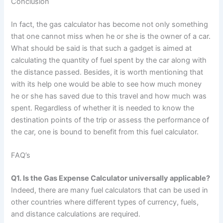
Conclusion
In fact, the gas calculator has become not only something
that one cannot miss when he or she is the owner of a car.
What should be said is that such a gadget is aimed at
calculating the quantity of fuel spent by the car along with
the distance passed. Besides, it is worth mentioning that
with its help one would be able to see how much money
he or she has saved due to this travel and how much was
spent. Regardless of whether it is needed to know the
destination points of the trip or assess the performance of
the car, one is bound to benefit from this fuel calculator.
FAQ’s
Q1. Is the Gas Expense Calculator universally applicable?
Indeed, there are many fuel calculators that can be used in
other countries where different types of currency, fuels,
and distance calculations are required.